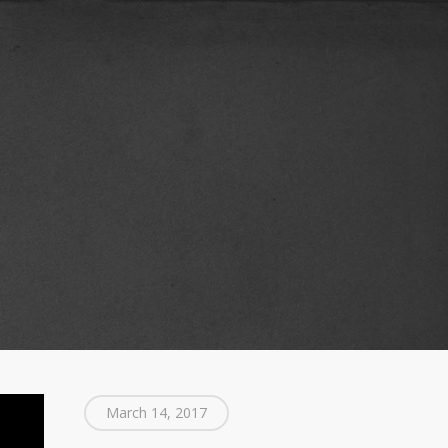
March 14, 2017