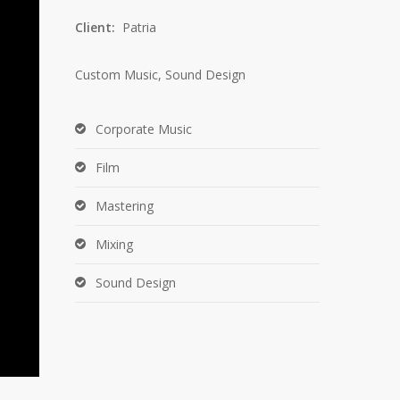
Client:
Patria
Custom Music, Sound Design
Corporate Music
Film
Mastering
Mixing
Sound Design