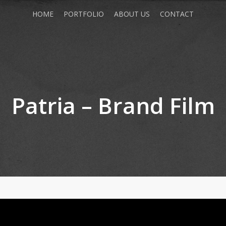
HOME
PORTFOLIO
ABOUT US
CONTACT
Patria – Brand Film