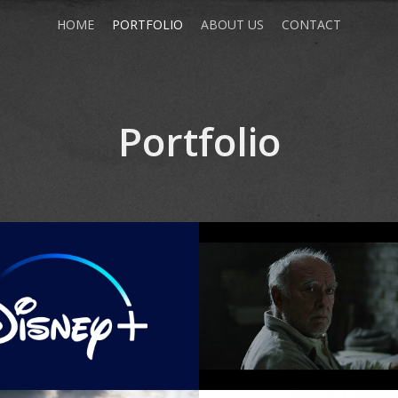
HOME
PORTFOLIO
ABOUT US
CONTACT
Portfolio