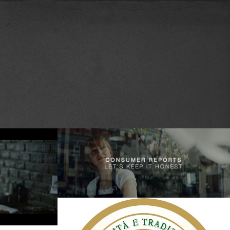
Consumer Reports – Let’s