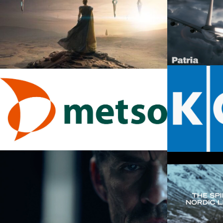
Disney+
January 17, 2
Patria –
Apple TV
March 14, 20
January 17, 2024
Metso – Brand Film
Kone
January 21, 2016
May 24, 2016