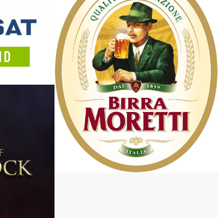
Keep It Honest
October 9, 2018
Heineken – Birra Moretti
July 16, 2017