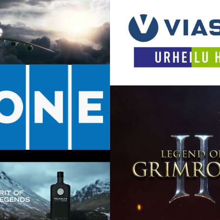
Lild – The Cell
024
March 8, 2019
 Brand Film
17
Viasat – Idents
September 13, 2016