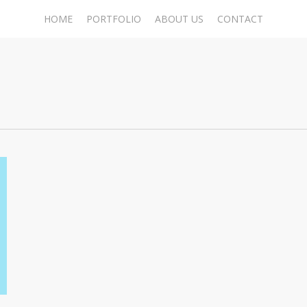
HOME
PORTFOLIO
ABOUT US
CONTACT