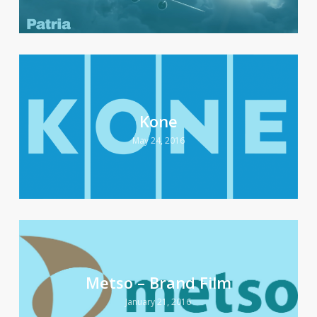
Kone
May 24, 2016
Metso – Brand Film
January 21, 2016