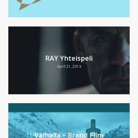
RAY Yhteispeli
April 21, 2014
Valhalla – Brand Film