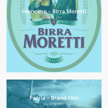
Heineken – Birra Moretti
July 16, 2017
Patria – Brand Film
March 14, 2017