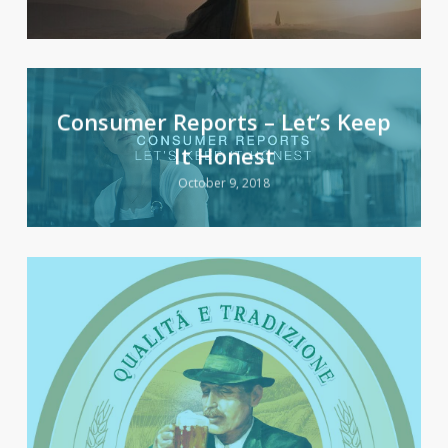
Consumer Reports – Let’s Keep
It Honest
October 9, 2018